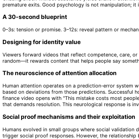
premature exits. Good psychology is not manipulation; it i
A 30-second blueprint
0–3s: tension or promise. 3–12s: reveal pattern or mechan
Designing for identity value
Viewers forward videos that reflect competence, care, or 
random—it rewards content that helps people say somethi
The neuroscience of attention allocation
Human attention operates on a prediction-error system w
based on deviations from those predictions. Successful ho
finance video opens with "This mistake costs most people t
that demands resolution. This neurological response is inv
Social proof mechanisms and their exploitation
Humans evolved in small groups where social validation 
trigger social proof responses. However, the relationship