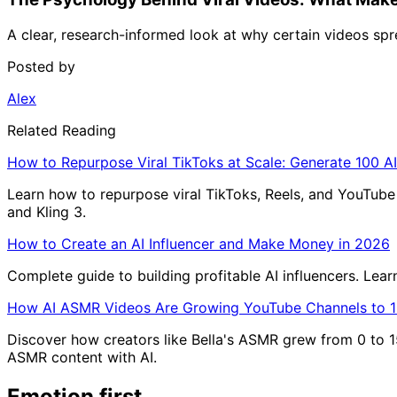
A clear, research-informed look at why certain videos sprea
Posted by
Alex
Related Reading
How to Repurpose Viral TikToks at Scale: Generate 100 AI
Learn how to repurpose viral TikToks, Reels, and YouTube S
and Kling 3.
How to Create an AI Influencer and Make Money in 2026
Complete guide to building profitable AI influencers. Lea
How AI ASMR Videos Are Growing YouTube Channels to 1
Discover how creators like Bella's ASMR grew from 0 to 1
ASMR content with AI.
Emotion first