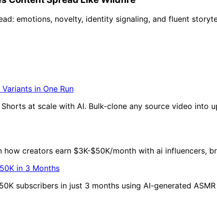
d: emotions, novelty, identity signaling, and fluent storyte
 Variants in One Run
horts at scale with AI. Bulk-clone any source video into up
rn how creators earn $3K-$50K/month with ai influencers, b
50K in 3 Months
50K subscribers in just 3 months using AI-generated ASMR v