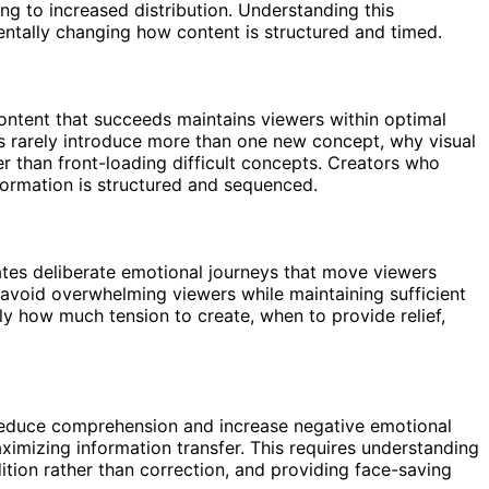
ing to increased distribution. Understanding this
ntally changing how content is structured and timed.
ntent that succeeds maintains viewers within optimal
os rarely introduce more than one new concept, why visual
r than front-loading difficult concepts. Creators who
formation is structured and sequenced.
ates deliberate emotional journeys that move viewers
o avoid overwhelming viewers while maintaining sufficient
 how much tension to create, when to provide relief,
 reduce comprehension and increase negative emotional
aximizing information transfer. This requires understanding
tion rather than correction, and providing face-saving