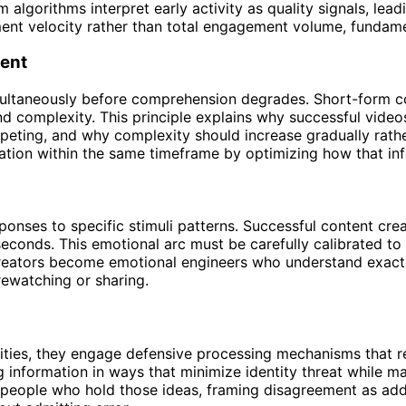
algorithms interpret early activity as quality signals, lead
ent velocity rather than total engagement volume, fundame
tent
multaneously before comprehension degrades. Short-form co
nd complexity. This principle explains why successful vide
peting, and why complexity should increase gradually rathe
ation within the same timeframe by optimizing how that in
onses to specific stimuli patterns. Successful content cre
n seconds. This emotional arc must be carefully calibrated t
reators become emotional engineers who understand exactly
ewatching or sharing.
ntities, they engage defensive processing mechanisms that
g information in ways that minimize identity threat while m
 people who hold those ideas, framing disagreement as addi