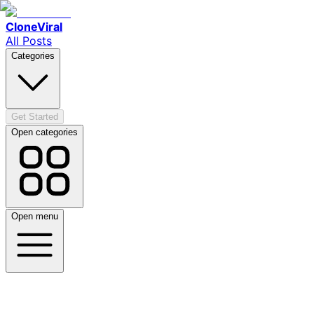
CloneViral
All Posts
Categories
Get Started
Open categories
Open menu