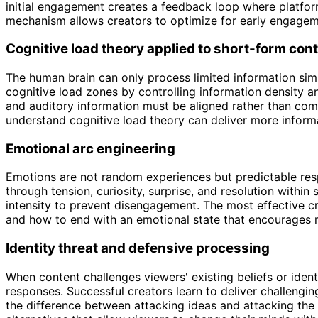
initial engagement creates a feedback loop where platform 
mechanism allows creators to optimize for early engagem
Cognitive load theory applied to short-form con
The human brain can only process limited information si
cognitive load zones by controlling information density a
and auditory information must be aligned rather than com
understand cognitive load theory can deliver more inform
Emotional arc engineering
Emotions are not random experiences but predictable resp
through tension, curiosity, surprise, and resolution withi
intensity to prevent disengagement. The most effective c
and how to end with an emotional state that encourages r
Identity threat and defensive processing
When content challenges viewers' existing beliefs or ide
responses. Successful creators learn to deliver challengin
the difference between attacking ideas and attacking the