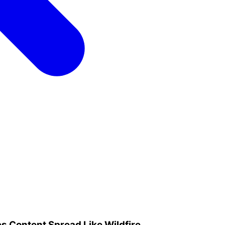
s Content Spread Like Wildfire