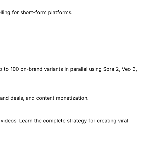
lling for short-form platforms.
 to 100 on-brand variants in parallel using Sora 2, Veo 3,
rand deals, and content monetization.
ideos. Learn the complete strategy for creating viral