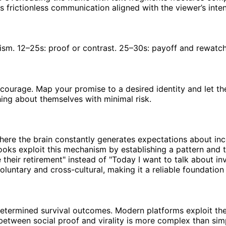
s frictionless communication aligned with the viewer’s inte
ism. 12–25s: proof or contrast. 25–30s: payoff and rewatch
courage. Map your promise to a desired identity and let th
ng about themselves with minimal risk.
here the brain constantly generates expectations about in
oks exploit this mechanism by establishing a pattern and th
heir retirement" instead of "Today I want to talk about inve
oluntary and cross-cultural, making it a reliable foundation
determined survival outcomes. Modern platforms exploit t
 between social proof and virality is more complex than si