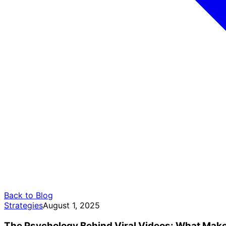
Back to Blog
Strategies
August 1, 2025
The Psychology Behind Viral Videos: What Make