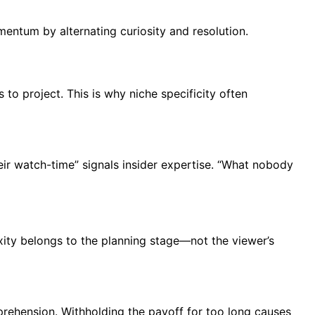
omentum by alternating curiosity and resolution.
to project. This is why niche specificity often
eir watch-time” signals insider expertise. “What nobody
exity belongs to the planning stage—not the viewer’s
prehension. Withholding the payoff for too long causes