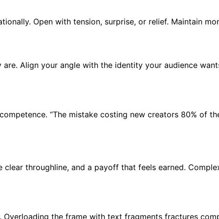
ationally. Open with tension, surprise, or relief. Maintain m
re. Align your angle with the identity your audience wants 
nd competence. “The mistake costing new creators 80% of th
ne clear throughline, and a payoff that feels earned. Compl
. Overloading the frame with text fragments fractures com