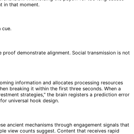
nt in that moment.
 cue.
e proof demonstrate alignment. Social transmission is not
coming information and allocates processing resources
en breaking it within the first three seconds. When a
stment strategies," the brain registers a prediction error
 for universal hook design.
hese ancient mechanisms through engagement signals that
mple view counts suggest. Content that receives rapid