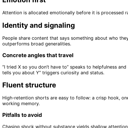
Attention is allocated emotionally before it is processed r
Identity and signaling
People share content that says something about who they a
outperforms broad generalities.
Concrete angles that travel
“I tried X so you don’t have to” speaks to helpfulness a
tells you about Y” triggers curiosity and status.
Fluent structure
High-retention shorts are easy to follow: a crisp hook, o
working memory.
Pitfalls to avoid
Chasing shock without substance yields shallow attention