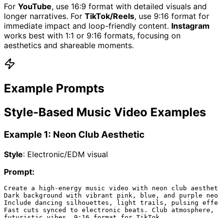
For
YouTube
, use 16:9 format with detailed visuals and
longer narratives. For
TikTok/Reels
, use 9:16 format for
immediate impact and loop-friendly content.
Instagram
works best with 1:1 or 9:16 formats, focusing on
aesthetics and shareable moments.
Example Prompts
Style-Based Music Video Examples
Example 1: Neon Club Aesthetic
Style
: Electronic/EDM visual
Prompt:
Create a high-energy music video with neon club aesthet
Dark background with vibrant pink, blue, and purple neo
Include dancing silhouettes, light trails, pulsing effe
Fast cuts synced to electronic beats. Club atmosphere, 
