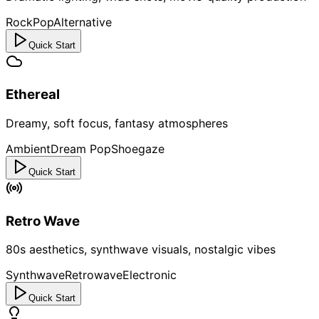
Rock
Pop
Alternative
Quick Start
Ethereal
Dreamy, soft focus, fantasy atmospheres
Ambient
Dream Pop
Shoegaze
Quick Start
Retro Wave
80s aesthetics, synthwave visuals, nostalgic vibes
Synthwave
Retrowave
Electronic
Quick Start