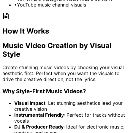
•
YouTube music channel visuals
How It Works
Music Video Creation by Visual
Style
Create stunning music videos by choosing your visual
aesthetic first. Perfect when you want the visuals to
drive the creative direction, not the lyrics.
Why Style-First Music Videos?
Visual Impact
: Let stunning aesthetics lead your
creative vision
Instrumental Friendly
: Perfect for tracks without
vocals
DJ & Producer Ready
: Ideal for electronic music,
remixes, and mixes