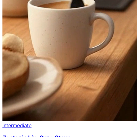
intermediate