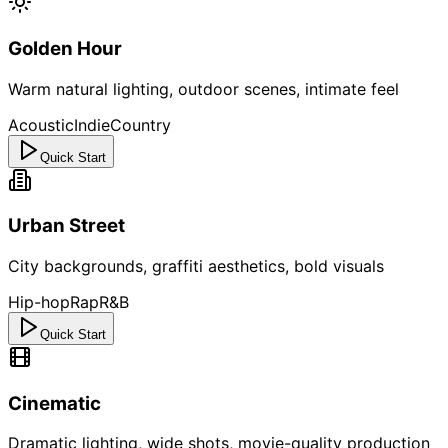
Golden Hour
Warm natural lighting, outdoor scenes, intimate feel
Acoustic
Indie
Country
Quick Start
Urban Street
City backgrounds, graffiti aesthetics, bold visuals
Hip-hop
Rap
R&B
Quick Start
Cinematic
Dramatic lighting, wide shots, movie-quality production