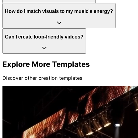
How do I match visuals to my music's energy?
Can I create loop-friendly videos?
Explore More Templates
Discover other creation templates