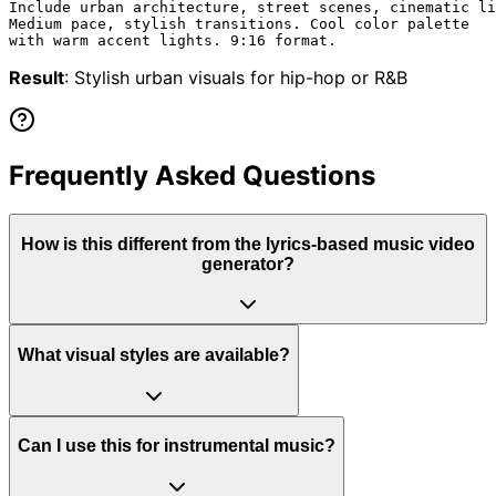
Include urban architecture, street scenes, cinematic li
Medium pace, stylish transitions. Cool color palette

Result
: Stylish urban visuals for hip-hop or R&B
Frequently Asked Questions
How is this different from the lyrics-based music video
generator?
What visual styles are available?
Can I use this for instrumental music?