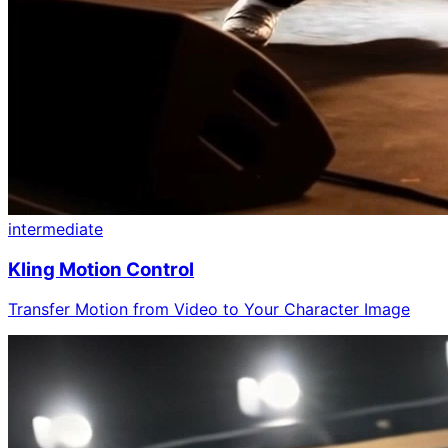
intermediate
Kling Motion Control
Transfer Motion from Video to Your Character Image