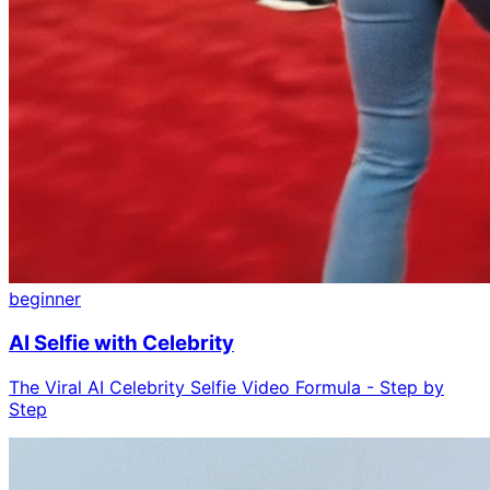
beginner
AI Selfie with Celebrity
The Viral AI Celebrity Selfie Video Formula - Step by
Step