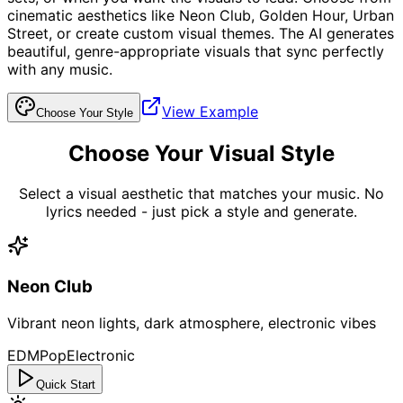
cinematic aesthetics like Neon Club, Golden Hour, Urban
Street, or create custom visual themes. The AI generates
beautiful, genre-appropriate visuals that sync perfectly
with any music.
View Example
Choose Your Style
Choose Your Visual Style
Select a visual aesthetic that matches your music. No
lyrics needed - just pick a style and generate.
Neon Club
Vibrant neon lights, dark atmosphere, electronic vibes
EDM
Pop
Electronic
Quick Start