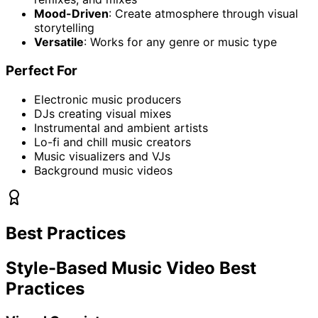
Mood-Driven
: Create atmosphere through visual
storytelling
Versatile
: Works for any genre or music type
Perfect For
Electronic music producers
DJs creating visual mixes
Instrumental and ambient artists
Lo-fi and chill music creators
Music visualizers and VJs
Background music videos
Best Practices
Style-Based Music Video Best
Practices