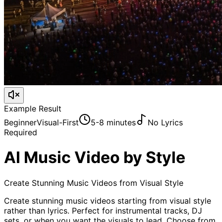
Example Result
Beginner
Visual-First
5-8 minutes
No Lyrics
Required
AI Music Video by Style
Create Stunning Music Videos from Visual Style
Create stunning music videos starting from visual style
rather than lyrics. Perfect for instrumental tracks, DJ
sets, or when you want the visuals to lead. Choose from