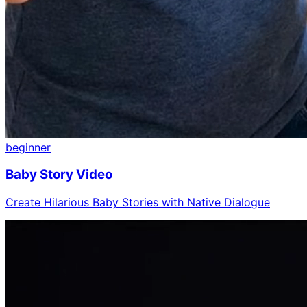
beginner
Baby Story Video
Create Hilarious Baby Stories with Native Dialogue