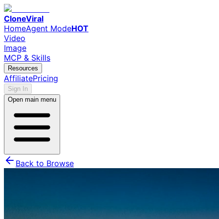
CloneViral
Home
Agent Mode
HOT
Video
Image
MCP & Skills
Resources
Affiliate
Pricing
Sign In
Open main menu
Back to Browse