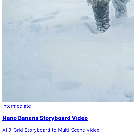
intermediate
Nano Banana Storyboard Video
AI 9-Grid Storyboard to Multi-Scene Video