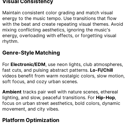
Visual Consistency
Maintain consistent color grading and match visual
energy to the music tempo. Use transitions that flow
with the beat and create repeating visual themes. Avoid
mixing conflicting aesthetics, ignoring the music's
energy, overloading with effects, or forgetting visual
rhythm.
Genre-Style Matching
For
Electronic/EDM
, use neon lights, club atmospheres,
fast cuts, and pulsing abstract patterns.
Lo-Fi/Chill
videos benefit from warm nostalgic colors, slow motion,
soft focus, and cozy urban scenes.
Ambient
tracks pair well with nature scenes, ethereal
lighting, and slow, peaceful transitions. For
Hip-Hop
,
focus on urban street aesthetics, bold colors, dynamic
movement, and city vibes.
Platform Optimization