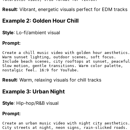
Result
: Vibrant, energetic visuals perfect for EDM tracks
Example 2: Golden Hour Chill
Style
: Lo-fi/ambient visual
Prompt:
Create a chill music video with golden hour aesthetics.

Warm sunset lighting, outdoor scenes, soft focus.

Include beach scenes, city rooftops at sunset, peaceful
Slow motion, gentle transitions. Warm color palette,

Result
: Warm, relaxing visuals for chill tracks
Example 3: Urban Night
Style
: Hip-hop/R&B visual
Prompt:
Create an urban music video with night city aesthetics.

City streets at night, neon signs, rain-slicked roads.
