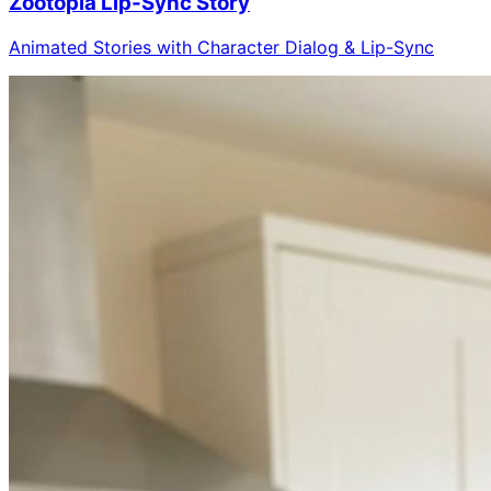
Zootopia Lip-Sync Story
Animated Stories with Character Dialog & Lip-Sync