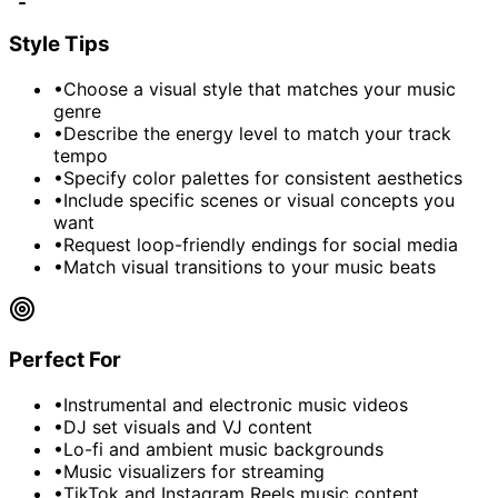
Style Tips
•
Choose a visual style that matches your music
genre
•
Describe the energy level to match your track
tempo
•
Specify color palettes for consistent aesthetics
•
Include specific scenes or visual concepts you
want
•
Request loop-friendly endings for social media
•
Match visual transitions to your music beats
Perfect For
•
Instrumental and electronic music videos
•
DJ set visuals and VJ content
•
Lo-fi and ambient music backgrounds
•
Music visualizers for streaming
•
TikTok and Instagram Reels music content