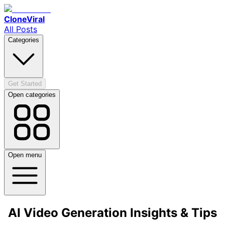
CloneViral
All Posts
Categories
Get Started
Open categories
Open menu
AI Video Generation Insights & Tips