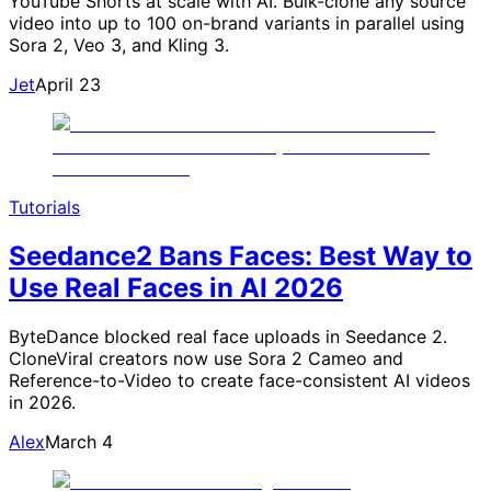
YouTube Shorts at scale with AI. Bulk-clone any source
video into up to 100 on-brand variants in parallel using
Sora 2, Veo 3, and Kling 3.
Jet
April 23
Tutorials
Seedance2 Bans Faces: Best Way to
Use Real Faces in AI 2026
ByteDance blocked real face uploads in Seedance 2.
CloneViral creators now use Sora 2 Cameo and
Reference-to-Video to create face-consistent AI videos
in 2026.
Alex
March 4