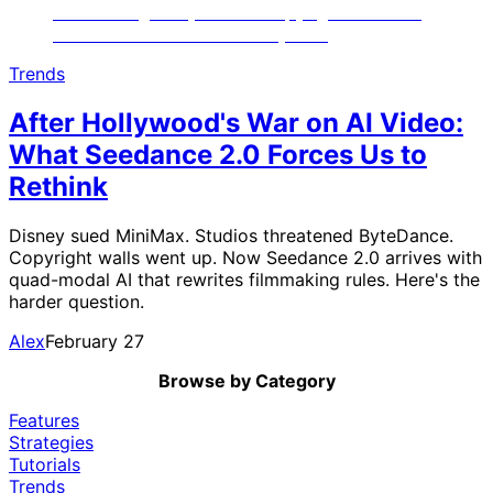
Trends
After Hollywood's War on AI Video:
What Seedance 2.0 Forces Us to
Rethink
Disney sued MiniMax. Studios threatened ByteDance.
Copyright walls went up. Now Seedance 2.0 arrives with
quad-modal AI that rewrites filmmaking rules. Here's the
harder question.
Alex
February 27
Browse by Category
Features
Strategies
Tutorials
Trends