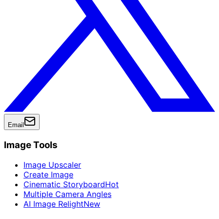
Email
Image Tools
Image Upscaler
Create Image
Cinematic Storyboard
Hot
Multiple Camera Angles
AI Image Relight
New