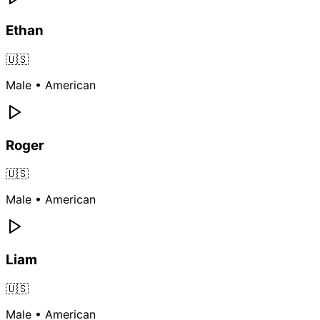
Ethan
🇺🇸
Male
•
American
Roger
🇺🇸
Male
•
American
Liam
🇺🇸
Male
•
American