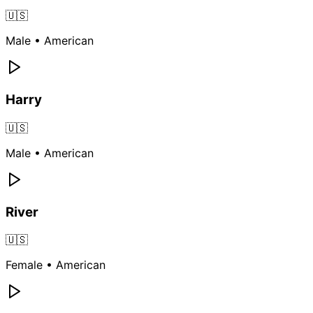
🇺🇸
Male
•
American
Harry
🇺🇸
Male
•
American
River
🇺🇸
Female
•
American