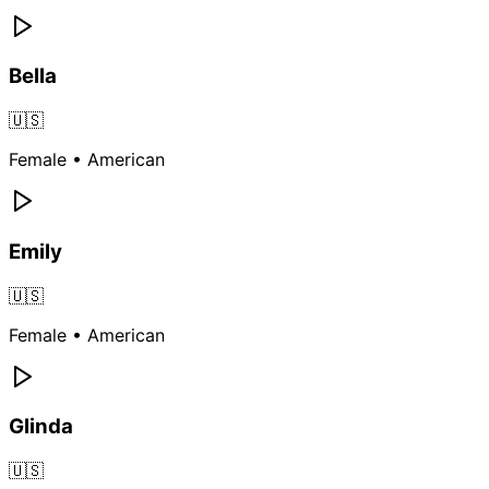
Bella
🇺🇸
Female
•
American
Emily
🇺🇸
Female
•
American
Glinda
🇺🇸