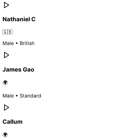
Nathaniel C
🇬🇧
Male
•
British
James Gao
🌍
Male
•
Standard
Callum
🌍