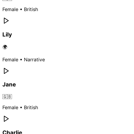
Female
•
British
Lily
🌍
Female
•
Narrative
Jane
🇬🇧
Female
•
British
Charlie