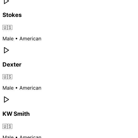
Stokes
🇺🇸
Male
•
American
Dexter
🇺🇸
Male
•
American
KW Smith
🇺🇸
Male
•
American