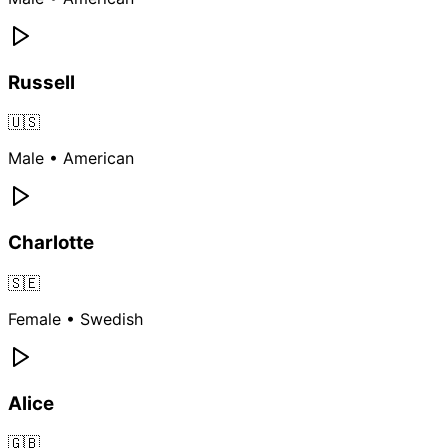
Russell
🇺🇸
Male
•
American
Charlotte
🇸🇪
Female
•
Swedish
Alice
🇬🇧