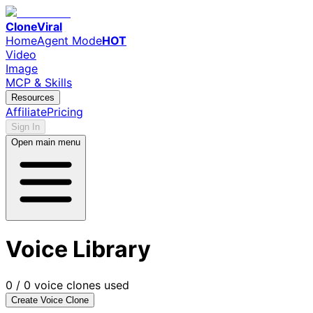
CloneViral
Home
Agent Mode
HOT
Video
Image
MCP & Skills
Resources
Affiliate
Pricing
Sign In
Open main menu
Voice Library
0 / 0 voice clones used
Create Voice Clone