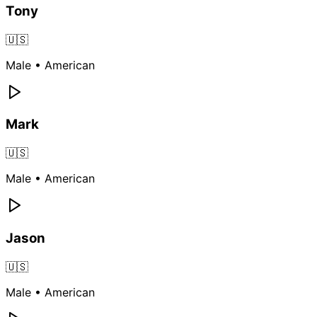
Tony
🇺🇸
Male
•
American
Mark
🇺🇸
Male
•
American
Jason
🇺🇸
Male
•
American