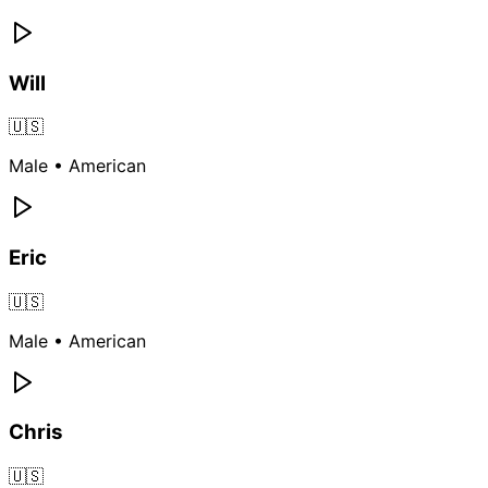
Will
🇺🇸
Male
•
American
Eric
🇺🇸
Male
•
American
Chris
🇺🇸