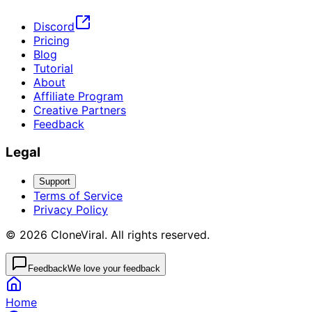
Discord
Pricing
Blog
Tutorial
About
Affiliate Program
Creative Partners
Feedback
Legal
Support
Terms of Service
Privacy Policy
©
2026
CloneViral
.
All rights reserved
.
Feedback
We love your feedback
Home