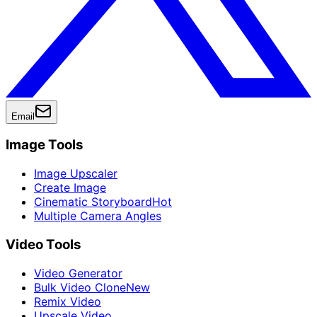
Email
Image Tools
Image Upscaler
Create Image
Cinematic Storyboard
Hot
Multiple Camera Angles
Video Tools
Video Generator
Bulk Video Clone
New
Remix Video
Upscale Video