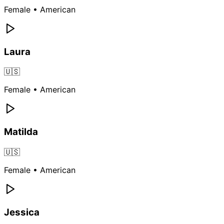
Female
•
American
Laura
🇺🇸
Female
•
American
Matilda
🇺🇸
Female
•
American
Jessica