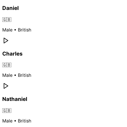
Daniel
🇬🇧
Male
•
British
Charles
🇬🇧
Male
•
British
Nathaniel
🇬🇧
Male
•
British