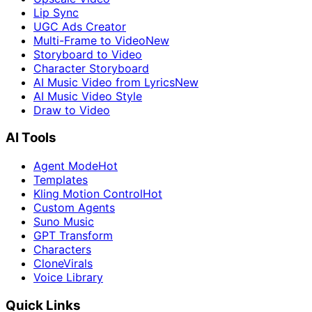
Lip Sync
UGC Ads Creator
Multi-Frame to Video
New
Storyboard to Video
Character Storyboard
AI Music Video from Lyrics
New
AI Music Video Style
Draw to Video
AI Tools
Agent Mode
Hot
Templates
Kling Motion Control
Hot
Custom Agents
Suno Music
GPT Transform
Characters
CloneVirals
Voice Library
Quick Links