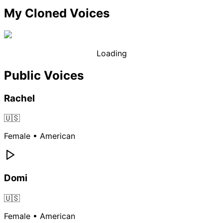
My Cloned Voices
Loading
Public Voices
Rachel
🇺🇸
Female
•
American
Domi
🇺🇸
Female
•
American