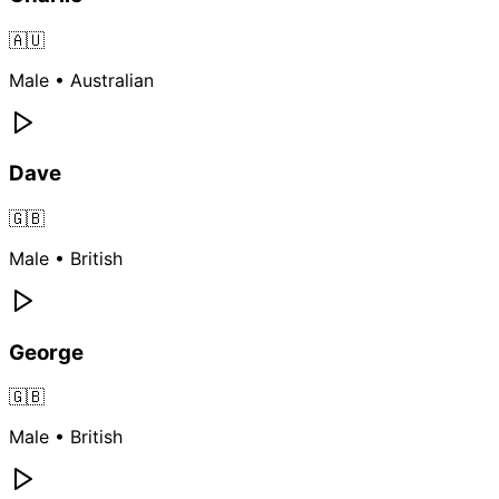
🇦🇺
Male
•
Australian
Dave
🇬🇧
Male
•
British
George
🇬🇧
Male
•
British