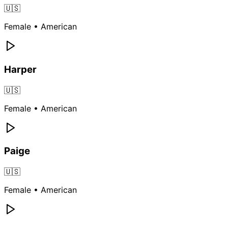
🇺🇸
Female
•
American
Harper
🇺🇸
Female
•
American
Paige
🇺🇸
Female
•
American