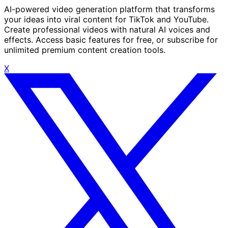
AI-powered video generation platform that transforms
your ideas into viral content for TikTok and YouTube.
Create professional videos with natural AI voices and
effects. Access basic features for free, or subscribe for
unlimited premium content creation tools.
X