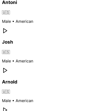
Antoni
🇺🇸
Male
•
American
Josh
🇺🇸
Male
•
American
Arnold
🇺🇸
Male
•
American