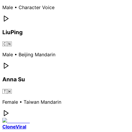
Male
•
Character Voice
LiuPing
🇨🇳
Male
•
Beijing Mandarin
Anna Su
🇹🇼
Female
•
Taiwan Mandarin
CloneViral