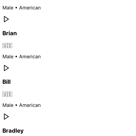
Male
•
American
Brian
🇺🇸
Male
•
American
Bill
🇺🇸
Male
•
American
Bradley