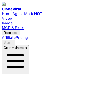
CloneViral
Home
Agent Mode
HOT
Video
Image
MCP & Skills
Resources
Affiliate
Pricing
Sign In
Open main menu