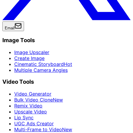
Email
Image Tools
Image Upscaler
Create Image
Cinematic Storyboard
Hot
Multiple Camera Angles
Video Tools
Video Generator
Bulk Video Clone
New
Remix Video
Upscale Video
Lip Sync
UGC Ads Creator
Multi-Frame to Video
New