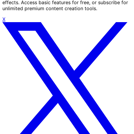
effects. Access basic features for free, or subscribe for
unlimited premium content creation tools.
X