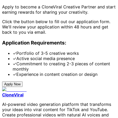
Apply to become a CloneViral Creative Partner and start
earning rewards for sharing your creativity.
Click the button below to fill out our application form.
We'll review your application within 48 hours and get
back to you via email.
Application Requirements:
✓
Portfolio of 3-5 creative works
✓
Active social media presence
✓
Commitment to creating 2-3 pieces of content
monthly
✓
Experience in content creation or design
Apply Now
CloneViral
AI-powered video generation platform that transforms
your ideas into viral content for TikTok and YouTube.
Create professional videos with natural AI voices and