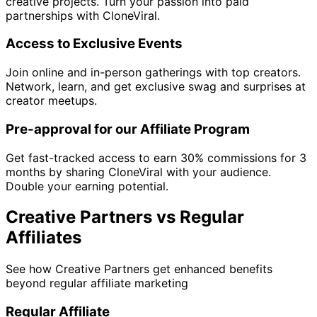
creative projects. Turn your passion into paid
partnerships with CloneViral.
Access to Exclusive Events
Join online and in-person gatherings with top creators.
Network, learn, and get exclusive swag and surprises at
creator meetups.
Pre-approval for our Affiliate Program
Get fast-tracked access to earn 30% commissions for 3
months by sharing CloneViral with your audience.
Double your earning potential.
Creative Partners vs Regular
Affiliates
See how Creative Partners get enhanced benefits
beyond regular affiliate marketing
Regular Affiliate