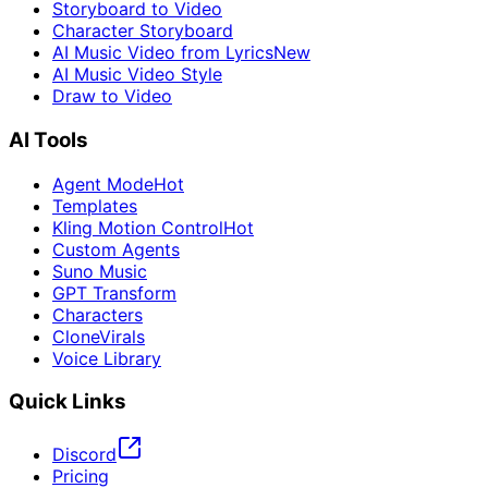
Storyboard to Video
Character Storyboard
AI Music Video from Lyrics
New
AI Music Video Style
Draw to Video
AI Tools
Agent Mode
Hot
Templates
Kling Motion Control
Hot
Custom Agents
Suno Music
GPT Transform
Characters
CloneVirals
Voice Library
Quick Links
Discord
Pricing