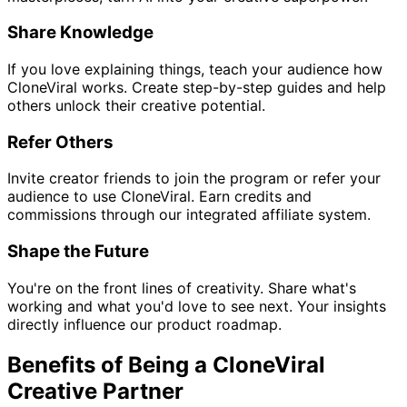
Share Knowledge
If you love explaining things, teach your audience how
CloneViral works. Create step-by-step guides and help
others unlock their creative potential.
Refer Others
Invite creator friends to join the program or refer your
audience to use CloneViral. Earn credits and
commissions through our integrated affiliate system.
Shape the Future
You're on the front lines of creativity. Share what's
working and what you'd love to see next. Your insights
directly influence our product roadmap.
Benefits of Being a CloneViral
Creative Partner