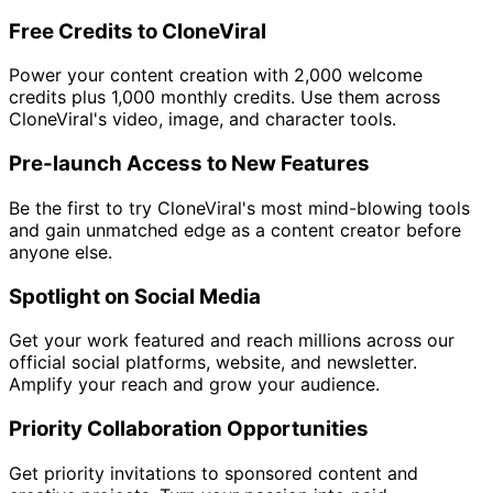
Free Credits to CloneViral
Power your content creation with 2,000 welcome
credits plus 1,000 monthly credits. Use them across
CloneViral's video, image, and character tools.
Pre-launch Access to New Features
Be the first to try CloneViral's most mind-blowing tools
and gain unmatched edge as a content creator before
anyone else.
Spotlight on Social Media
Get your work featured and reach millions across our
official social platforms, website, and newsletter.
Amplify your reach and grow your audience.
Priority Collaboration Opportunities
Get priority invitations to sponsored content and