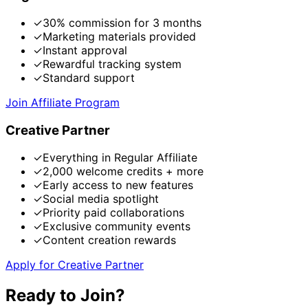
✓
30% commission for 3 months
✓
Marketing materials provided
✓
Instant approval
✓
Rewardful tracking system
✓
Standard support
Join Affiliate Program
Creative Partner
✓
Everything in Regular Affiliate
✓
2,000 welcome credits + more
✓
Early access to new features
✓
Social media spotlight
✓
Priority paid collaborations
✓
Exclusive community events
✓
Content creation rewards
Apply for Creative Partner
Ready to Join?