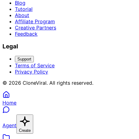
Blog
Tutorial
About
Affiliate Program
Creative Partners
Feedback
Legal
Support
Terms of Service
Privacy Policy
©
2026
CloneViral
.
All rights reserved
.
Home
Agent
Create