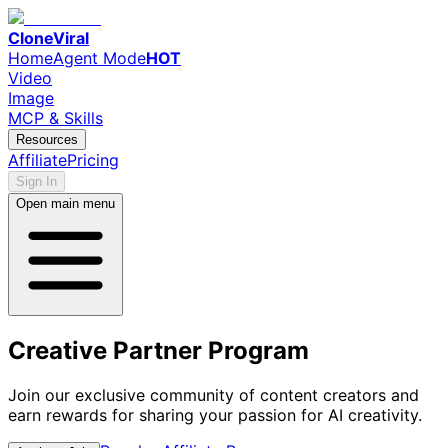
CloneViral
Home
Agent Mode
HOT
Video
Image
MCP & Skills
Resources
Affiliate
Pricing
Sign In
Open main menu
Creative Partner Program
Join our exclusive community of content creators and
earn rewards for sharing your passion for AI creativity.