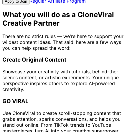
Regular Affiliate Program
Apply to Join
What you will do as a CloneViral
Creative Partner
There are no strict rules — we're here to support your
wildest content ideas. That said, here are a few ways
you can help spread the word:
Create Original Content
Showcase your creativity with tutorials, behind-the-
scenes content, or artistic experiments. Your unique
perspective inspires others to explore AI-powered
creativity.
GO VIRAL
Use CloneViral to create scroll-stopping content that
grabs attention, sparks conversations, and helps you
stand out online. From TikTok trends to YouTube
masterpieces, turn AI into your creative superpower.