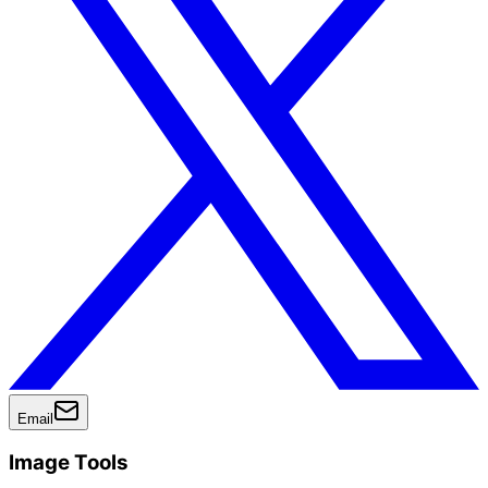
Email
Image Tools