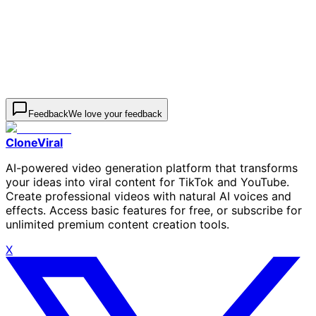
Aspect Ratio
4:5
Generate Image
000
Feedback
We love your feedback
CloneViral
AI-powered video generation platform that transforms
your ideas into viral content for TikTok and YouTube.
Create professional videos with natural AI voices and
effects. Access basic features for free, or subscribe for
unlimited premium content creation tools.
X