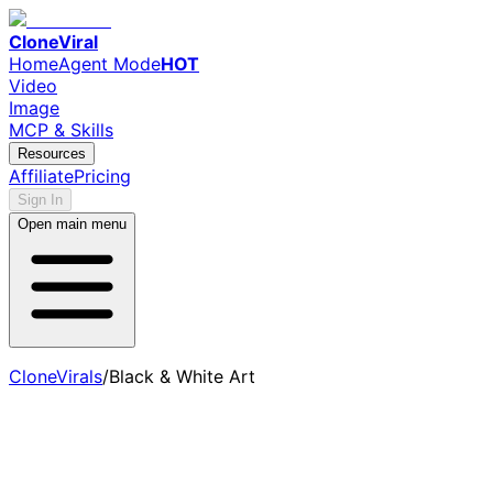
CloneViral
Home
Agent Mode
HOT
Video
Image
MCP & Skills
Resources
Affiliate
Pricing
Sign In
Open main menu
CloneVirals
/
Black & White Art
AI Black & White Art