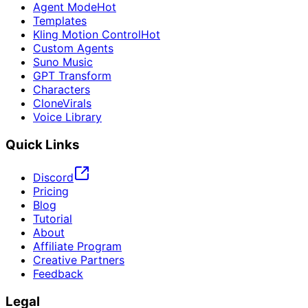
Agent Mode
Hot
Templates
Kling Motion Control
Hot
Custom Agents
Suno Music
GPT Transform
Characters
CloneVirals
Voice Library
Quick Links
Discord
Pricing
Blog
Tutorial
About
Affiliate Program
Creative Partners
Feedback
Legal