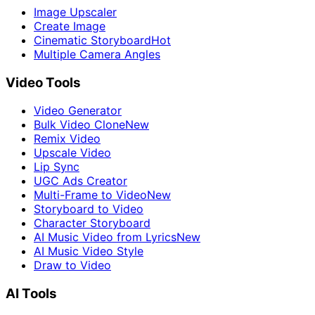
Image Upscaler
Create Image
Cinematic Storyboard
Hot
Multiple Camera Angles
Video Tools
Video Generator
Bulk Video Clone
New
Remix Video
Upscale Video
Lip Sync
UGC Ads Creator
Multi-Frame to Video
New
Storyboard to Video
Character Storyboard
AI Music Video from Lyrics
New
AI Music Video Style
Draw to Video
AI Tools